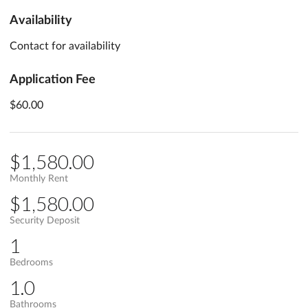
Availability
Contact for availability
Application Fee
$60.00
$1,580.00
Monthly Rent
$1,580.00
Security Deposit
1
Bedrooms
1.0
Bathrooms