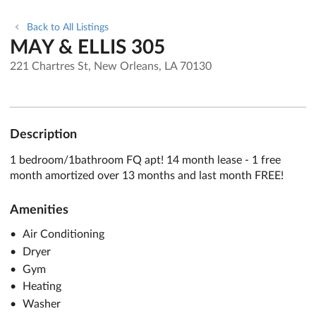
Back to All Listings
MAY & ELLIS 305
221 Chartres St, New Orleans, LA 70130
Description
1 bedroom/1bathroom FQ apt! 14 month lease - 1 free
month amortized over 13 months and last month FREE!
Amenities
Air Conditioning
Dryer
Gym
Heating
Washer