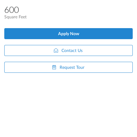
600
Square Feet
Apply Now
Contact Us
Request Tour